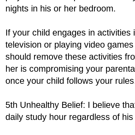
nights in his or her bedroom.
If your child engages in activitie
television or playing video game
should remove these activities f
her is compromising your parental
once your child follows your rules
5th Unhealthy Belief: I believe t
daily study hour regardless of his