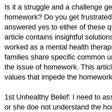
Is it a struggle and a challenge ge
homework? Do you get frustrated
answered yes to either of these que
article contains insightful soluti
worked as a mental health therapi
families share specific common u
the issue of homework. This articl
values that impede the homework
1st Unhealthy Belief: I need to 
or she doe not understand the h