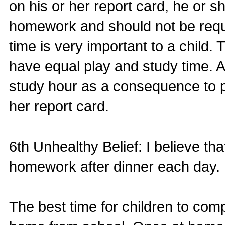
on his or her report card, he or s
homework and should not be requi
time is very important to a child. 
have equal play and study time. 
study hour as a consequence to p
her report card.
6th Unhealthy Belief: I believe th
homework after dinner each day.
The best time for children to comp