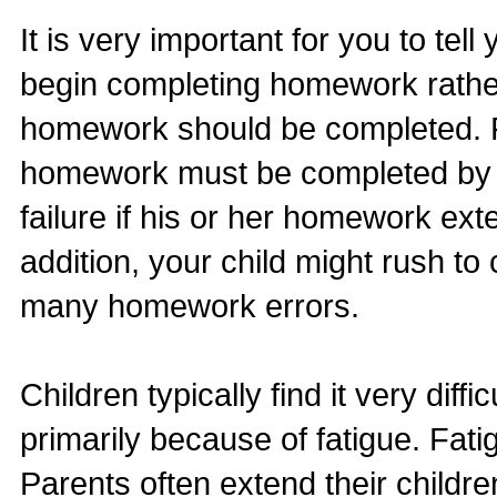
It is very important for you to tel
begin completing homework rather 
homework should be completed. For
homework must be completed by 6:
failure if his or her homework ex
addition, your child might rush t
many homework errors.
Children typically find it very dif
primarily because of fatigue. Fati
Parents often extend their childre