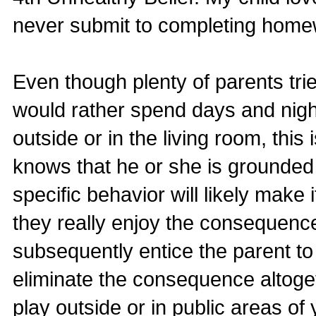
never submit to completing homew
Even though plenty of parents trie
would rather spend days and night
outside or in the living room, this
knows that he or she is grounded 
specific behavior will likely make i
they really enjoy the consequence
subsequently entice the parent t
eliminate the consequence altogeth
play outside or in public areas o