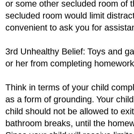
or some other secluded room of 
secluded room would limit distrac
convenient to ask you for assista
3rd Unhealthy Belief: Toys and g
or her from completing homework
Think in terms of your child com
as a form of grounding. Your chil
child should not be allowed to exi
bathroom breaks, until the home