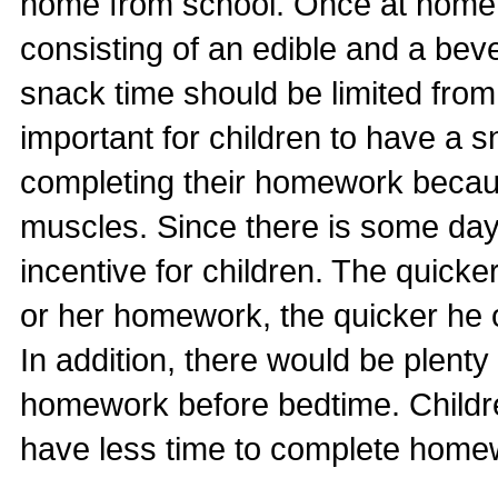
home from school. Once at home,
consisting of an edible and a be
snack time should be limited from 
important for children to have a 
completing their homework because
muscles. Since there is some dayl
incentive for children. The quicke
or her homework, the quicker he o
In addition, there would be plenty 
homework before bedtime. Childr
have less time to complete home