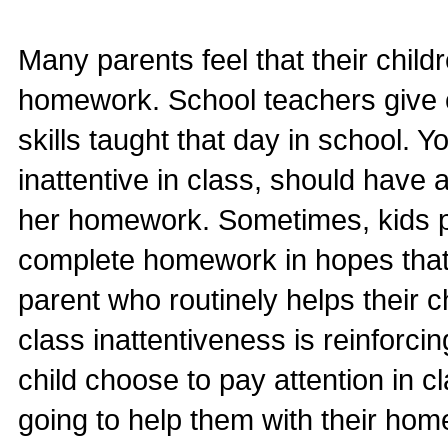
Many parents feel that their chil
homework. School teachers give c
skills taught that day in school. 
inattentive in class, should have 
her homework. Sometimes, kids p
complete homework in hopes that t
parent who routinely helps their
class inattentiveness is reinforc
child choose to pay attention in c
going to help them with their h