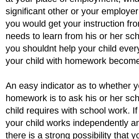
significant other or your employe
you would get your instruction fr
needs to learn from his or her sch
you shouldnt help your child every
your child with homework becomes
An easy indicator as to whether yo
homework is to ask his or her sc
child requires with school work. I
your child works independently a
there is a strong possibility that