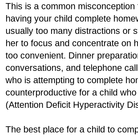
This is a common misconception t
having your child complete homew
usually too many distractions or st
her to focus and concentrate on h
too convenient. Dinner preparatio
conversations, and telephone call
who is attempting to complete ho
counterproductive for a child w
(Attention Deficit Hyperactivity Di
The best place for a child to com