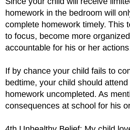
Since your child will receive limi
homework in the bedroom will only 
complete homework timely. This te
to focus, become more organized
accountable for his or her actions
If by chance your child fails to c
bedtime, your child should attend 
homework uncompleted. As mention
consequences at school for his o
4th Unhealthy Belief: My child lov