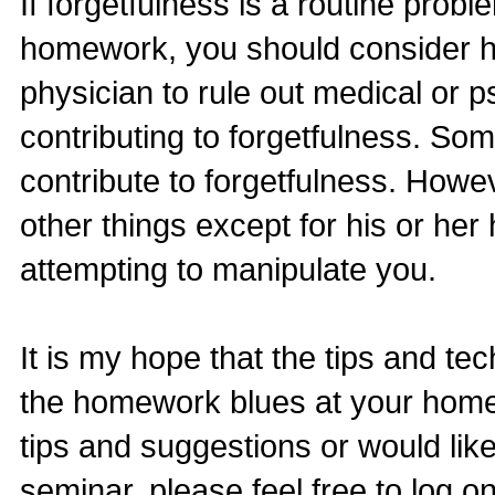
If forgetfulness is a routine prob
homework, you should consider h
physician to rule out medical or p
contributing to forgetfulness. So
contribute to forgetfulness. Howev
other things except for his or he
attempting to manipulate you.
It is my hope that the tips and te
the homework blues at your home. 
tips and suggestions or would like
seminar, please feel free to log o