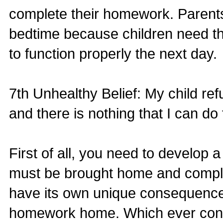
complete their homework. Parents
bedtime because children need the
to function properly the next day.
7th Unhealthy Belief: My child r
and there is nothing that I can do
First of all, you need to develop 
must be brought home and complete
have its own unique consequence in
homework home. Which ever conse