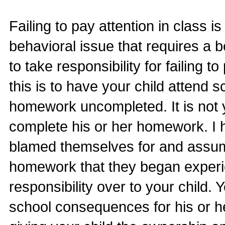
Failing to pay attention in class i
behavioral issue that requires a b
to take responsibility for failing 
this is to have your child attend s
homework uncompleted. It is not yo
complete his or her homework. I 
blamed themselves for and assumed
homework that they began experie
responsibility over to your child. 
school consequences for his or h