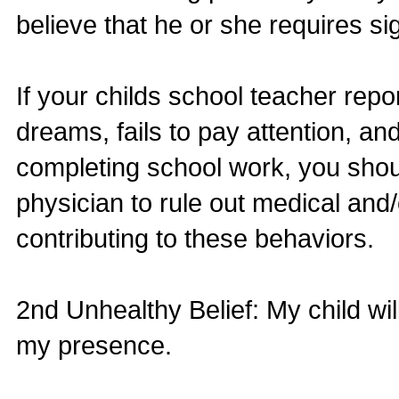
believe that he or she requires si
If your childs school teacher repo
dreams, fails to pay attention, an
completing school work, you shoul
physician to rule out medical and/
contributing to these behaviors.
2nd Unhealthy Belief: My child wi
my presence.