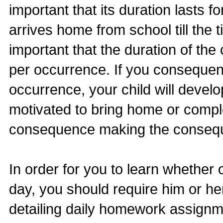
important that its duration lasts f
arrives home from school till the t
important that the duration of t
per occurrence. If you consequen
occurrence, your child will devel
motivated to bring home or compl
consequence making the conseque
In order for you to learn whether
day, you should require him or he
detailing daily homework assignm