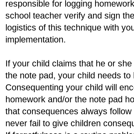
responsible for logging homework
school teacher verify and sign th
logistics of this technique with you
implementation.
If your child claims that he or s
the note pad, your child needs t
Consequenting your child will en
homework and/or the note pad ho
that consequences always follow 
never fail to give children conse