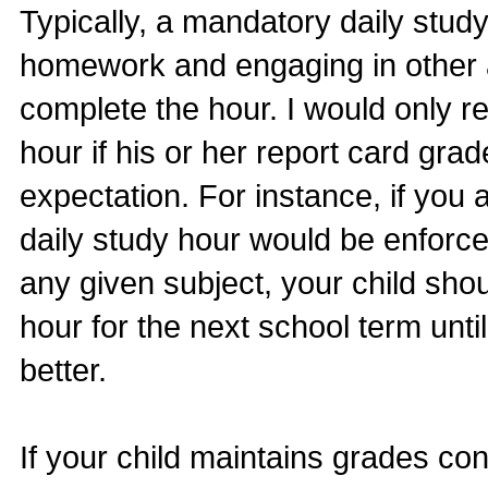
Typically, a mandatory daily stud
homework and engaging in other a
complete the hour. I would only r
hour if his or her report card grad
expectation. For instance, if you 
daily study hour would be enforced
any given subject, your child shou
hour for the next school term unti
better.
If your child maintains grades co