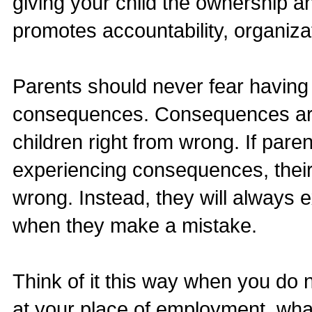
giving your child the ownership a
promotes accountability, organiza
Parents should never fear having 
consequences. Consequences are 
children right from wrong. If pare
experiencing consequences, their
wrong. Instead, they will always e
when they make a mistake.
Think of it this way when you do 
at your place of employment, wh