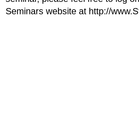
Seminars website at http://www.S