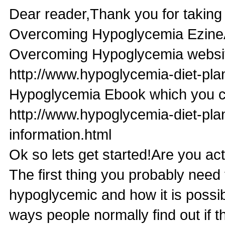
Dear reader,Thank you for taking t
Overcoming Hypoglycemia EzineA
Overcoming Hypoglycemia websit
http://www.hypoglycemia-diet-pl
Hypoglycemia Ebook which you ca
http://www.hypoglycemia-diet-pl
information.html
Ok so lets get started!Are you a
The first thing you probably need 
hypoglycemic and how it is possib
ways people normally find out if 