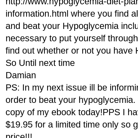
http://www.hypoglycemia-diet-pl
information.html where you find a
and beat your Hypoglycemia inclu
necessary to put yourself through
find out whether or not you have
So Until next time
Damian
PS: In my next issue ill be infor
order to beat your hypoglycemia. B
copy of my ebook today!PPS I ha
$19.95 for a limited time only so
price!!!