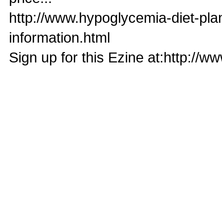
http://www.hypoglycemia-diet-pl
information.html
Sign up for this Ezine at:http://