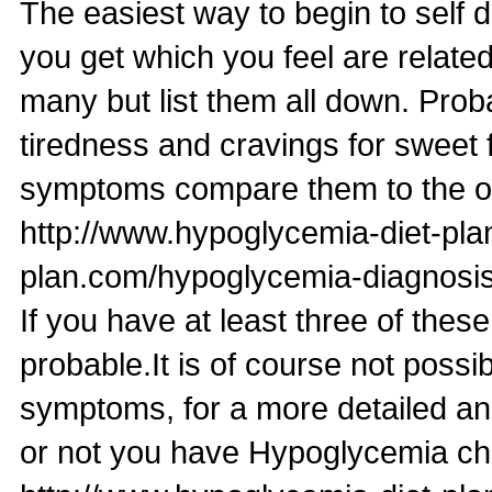
The easiest way to begin to self 
you get which you feel are relate
many but list them all down. Pr
tiredness and cravings for sweet
symptoms compare them to the o
http://www.hypoglycemia-diet-pl
plan.com/hypoglycemia-diagnosis
If you have at least three of t
probable.It is of course not possi
symptoms, for a more detailed an
or not you have Hypoglycemia ch