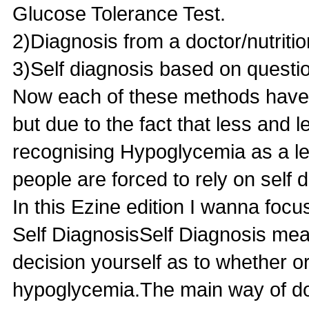
Glucose Tolerance Test.
2)Diagnosis from a doctor/nutritio
3)Self diagnosis based on questi
Now each of these methods have
but due to the fact that less and 
recognising Hypoglycemia as a le
people are forced to rely on self 
In this Ezine edition I wanna focu
Self DiagnosisSelf Diagnosis mea
decision yourself as to whether o
hypoglycemia.The main way of do