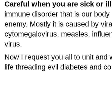
Careful when you are sick or ill
immune disorder that is our body 
enemy. Mostly it is caused by vir
cytomegalovirus, measles, influen
virus.
Now I request you all to unit and 
life threading evil diabetes and co