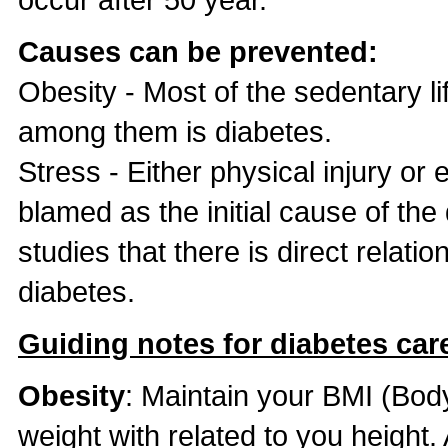
Causes can be prevented:
Obesity - Most of the sedentary l
among them is diabetes.
Stress - Either physical injury or
blamed as the initial cause of th
studies that there is direct relat
diabetes.
Guiding notes for diabetes care
Obesity
: Maintain your BMI (Bod
weight with related to you height