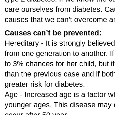
care ourselves from diabetes. Cau
causes that we can’t overcome a
Causes can’t be prevented:
Hereditary - It is strongly belie
from one generation to another. If
to 3% chances for her child, but if
than the previous case and if bot
greater risk for diabetes.
Age - Increased age is a factor wh
younger ages. This disease may 
occur after 50 year.