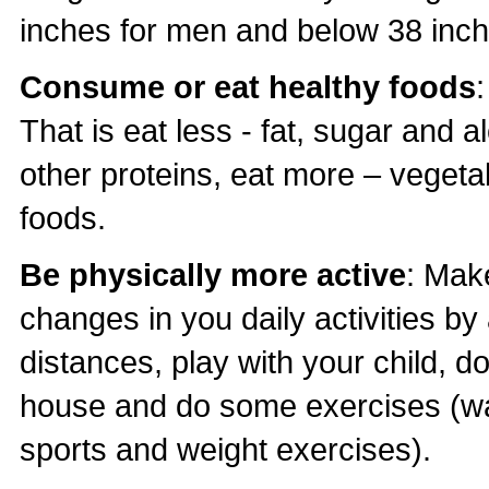
inches for men and below 38 inc
Consume or eat healthy foods
That is eat less - fat, sugar and 
other proteins, eat more – vegetab
foods.
Be physically more active
: Make
changes in you daily activities by a
distances, play with your child, 
house and do some exercises (wa
sports and weight exercises).