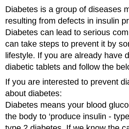
Diabetes is a group of diseases m
resulting from defects in insulin pr
Diabetes can lead to serious com
can take steps to prevent it by s
lifestyle. If you are already have 
diabetic tablets and follow the bel
If you are interested to prevent
about diabetes:
Diabetes means your blood glucose 
the body to ‘produce insulin - type
type 2 diabetes. If we know the c