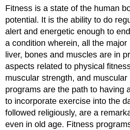
Fitness is a state of the human body
potential. It is the ability to do r
alert and energetic enough to endur
a condition wherein, all the major 
liver, bones and muscles are in p
aspects related to physical fitnes
muscular strength, and muscular e
programs are the path to having 
to incorporate exercise into the d
followed religiously, are a remar
even in old age. Fitness program