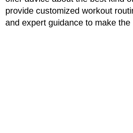
provide customized workout routine
and expert guidance to make the r