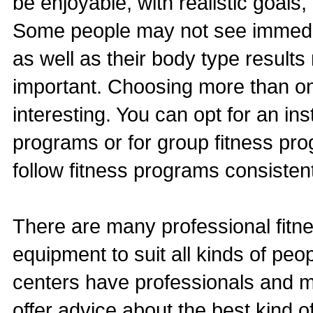
be enjoyable, with realistic goals, 
Some people may not see immedia
as well as their body type result
important. Choosing more than on
interesting. You can opt for an ins
programs or for group fitness pro
follow fitness programs consistent
There are many professional fitne
equipment to suit all kinds of peo
centers have professionals and m
offer advice about the best kind o