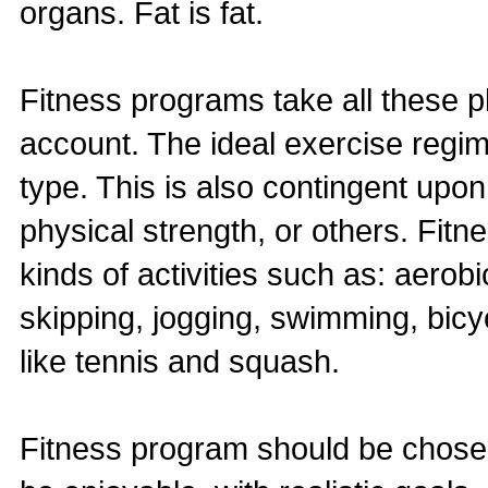
organs. Fat is fat.
Fitness programs take all these ph
account. The ideal exercise regime
type. This is also contingent upon
physical strength, or others. Fi
kinds of activities such as: aerobi
skipping, jogging, swimming, bicyc
like tennis and squash.
Fitness program should be chosen 