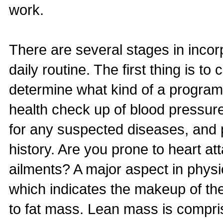
work.
There are several stages in incor
daily routine. The first thing is t
determine what kind of a program 
health check up of blood pressure
for any suspected diseases, and pa
history. Are you prone to heart att
ailments? A major aspect in physic
which indicates the makeup of the
to fat mass. Lean mass is compris