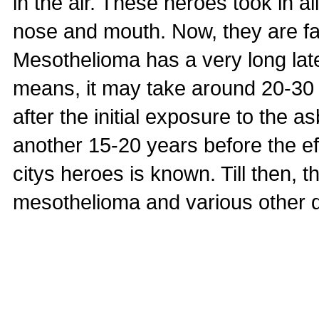
in the air. These heroes took in a
nose and mouth. Now, they are fa
Mesothelioma has a very long lat
means, it may take around 20-30 
after the initial exposure to the a
another 15-20 years before the ef
citys heroes is known. Till then, th
mesothelioma and various other 