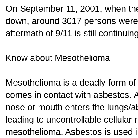
On September 11, 2001, when th
down, around 3017 persons were r
aftermath of 9/11 is still continu
Know about Mesothelioma
Mesothelioma is a deadly form of
comes in contact with asbestos. 
nose or mouth enters the lungs/
leading to uncontrollable cellular 
mesothelioma. Asbestos is used in