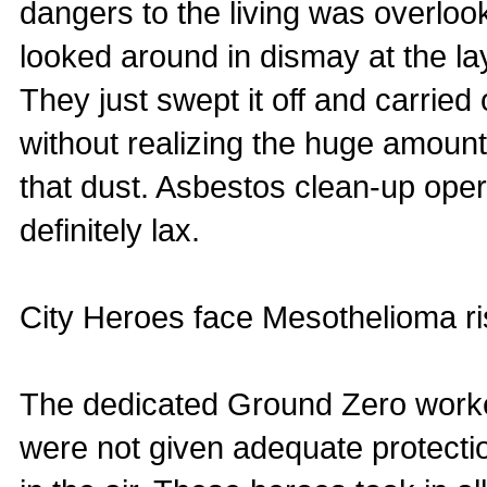
dangers to the living was overloo
looked around in dismay at the la
They just swept it off and carried
without realizing the huge amount 
that dust. Asbestos clean-up ope
definitely lax.
City Heroes face Mesothelioma ri
The dedicated Ground Zero worker
were not given adequate protectio