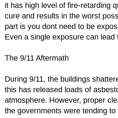
it has high level of fire-retardin
cure and results in the worst poss
part is you dont need to be expos
Even a single exposure can lead 
The 9/11 Aftermath
During 9/11, the buildings shatter
this has released loads of asbest
atmosphere. However, proper cle
the governments were tending to t