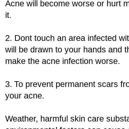
Acne will become worse or hurt 
it.
2. Dont touch an area infected w
will be drawn to your hands and 
make the acne infection worse.
3. To prevent permanent scars fr
your acne.
Weather, harmful skin care subst