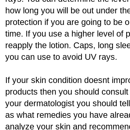
how long you will be out under the
protection if you are going to be 
time. If you use a higher level of
reapply the lotion. Caps, long sl
you can use to avoid UV rays.
If your skin condition doesnt imp
products then you should consult
your dermatologist you should tel
as what remedies you have already
analyze your skin and recommend 