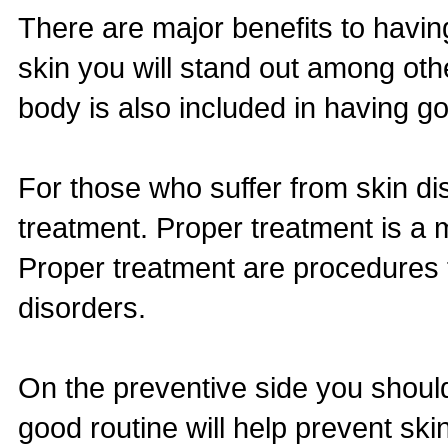
There are major benefits to havin
skin you will stand out among oth
body is also included in having go
For those who suffer from skin d
treatment. Proper treatment is a 
Proper treatment are procedures t
disorders.
On the preventive side you should
good routine will help prevent sk