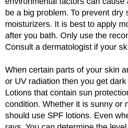
environmental factors can cause 
be a big problem. To prevent dry
moisturizers. It is best to apply mo
after you bath. Only use the rec
Consult a dermatologist if your s
When certain parts of your skin a
or UV radiation then you get dark
Lotions that contain sun protectio
condition. Whether it is sunny or
should use SPF lotions. Even whe
rays. You can determine the level