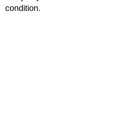
condition.