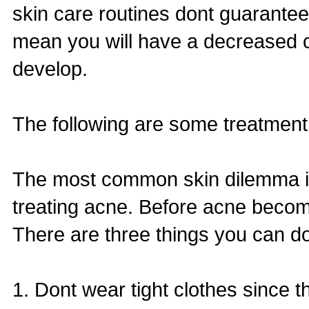
skin care routines dont guarantee
mean you will have a decreased c
develop.
The following are some treatment
The most common skin dilemma is 
treating acne. Before acne beco
There are three things you can do
1. Dont wear tight clothes since t